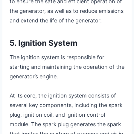
to ensure the safe and efficient operation of
the generator, as well as to reduce emissions
and extend the life of the generator.
5. Ignition System
The ignition system is responsible for
starting and maintaining the operation of the
generator’s engine.
At its core, the ignition system consists of
several key components, including the spark
plug, ignition coil, and ignition control
module. The spark plug generates the spark
that ignites the mixture of propane and air in