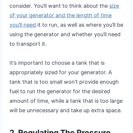
consider. You’ll want to think about the
size
of your generator and the length of time
you’ll need
it to run, as well as where you’ll be
using the generator and whether you’ll need
to transport it.
It’s important to choose a tank that is
appropriately sized for your generator. A
tank that is too small won’t provide enough
fuel to run the generator for the desired
amount of time, while a tank that is too large
will be unnecessary and take up extra space.
2. Regulating The Pressure