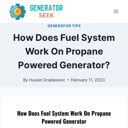
Skip
to
content
GENERATOR TIPS
How Does Fuel System
Work On Propane
Powered Generator?
By
Husein Gradasevic
February 11, 2023