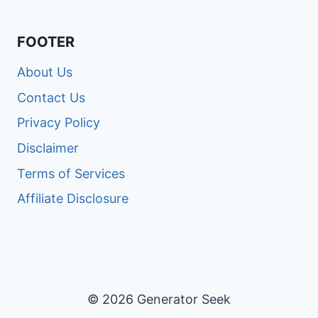
FOOTER
About Us
Contact Us
Privacy Policy
Disclaimer
Terms of Services
Affiliate Disclosure
© 2026 Generator Seek