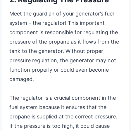
Meet the guardian of your generator’s fuel
system – the regulator! This important
component is responsible for regulating the
pressure of the propane as it flows from the
tank to the generator. Without proper
pressure regulation, the generator may not
function properly or could even become
damaged.
The regulator is a crucial component in the
fuel system because it ensures that the
propane is supplied at the correct pressure.
If the pressure is too high, it could cause