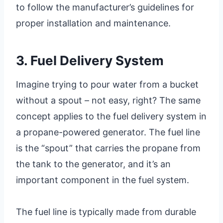
to follow the manufacturer’s guidelines for
proper installation and maintenance.
3. Fuel Delivery System
Imagine trying to pour water from a bucket
without a spout – not easy, right? The same
concept applies to the fuel delivery system in
a propane-powered generator. The fuel line
is the “spout” that carries the propane from
the tank to the generator, and it’s an
important component in the fuel system.
The fuel line is typically made from durable