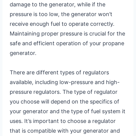
damage to the generator, while if the
pressure is too low, the generator won’t
receive enough fuel to operate correctly.
Maintaining proper pressure is crucial for the
safe and efficient operation of your propane
generator.
There are different types of regulators
available, including low-pressure and high-
pressure regulators. The type of regulator
you choose will depend on the specifics of
your generator and the type of fuel system it
uses. It’s important to choose a regulator
that is compatible with your generator and