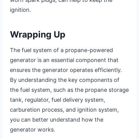
ignition.
Wrapping Up
The fuel system of a propane-powered
generator is an essential component that
ensures the generator operates efficiently.
By understanding the key components of
the fuel system, such as the propane storage
tank, regulator, fuel delivery system,
carburetion process, and ignition system,
you can better understand how the
generator works.