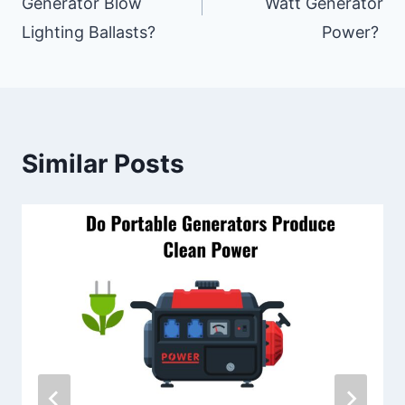
Generator Blow
Watt Generator
Lighting Ballasts?
Power?
Similar Posts