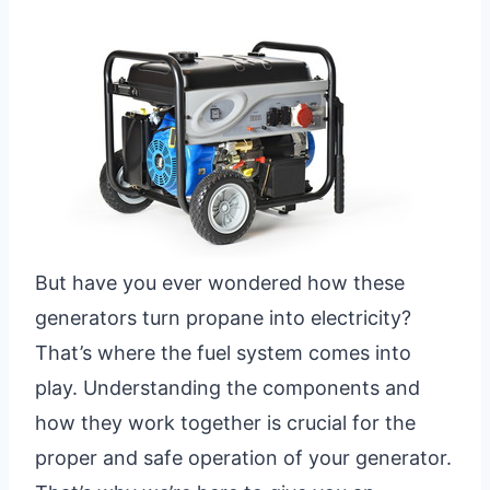
But have you ever wondered how these
generators turn propane into electricity?
That’s where the fuel system comes into
play. Understanding the components and
how they work together is crucial for the
proper and safe operation of your generator.