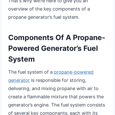
That’s why we’re here to give you an
overview of the key components of a
propane generator’s fuel system.
Components Of A Propane-
Powered Generator’s Fuel
System
The fuel system of a
propane-powered
generator
is responsible for storing,
delivering, and mixing propane with air to
create a flammable mixture that powers the
generator’s engine. The fuel system consists
of several key components, each with its