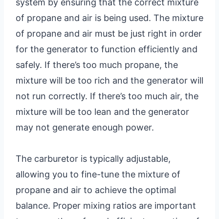
system by ensuring that the correct mixture
of propane and air is being used. The mixture
of propane and air must be just right in order
for the generator to function efficiently and
safely. If there’s too much propane, the
mixture will be too rich and the generator will
not run correctly. If there’s too much air, the
mixture will be too lean and the generator
may not generate enough power.
The carburetor is typically adjustable,
allowing you to fine-tune the mixture of
propane and air to achieve the optimal
balance. Proper mixing ratios are important