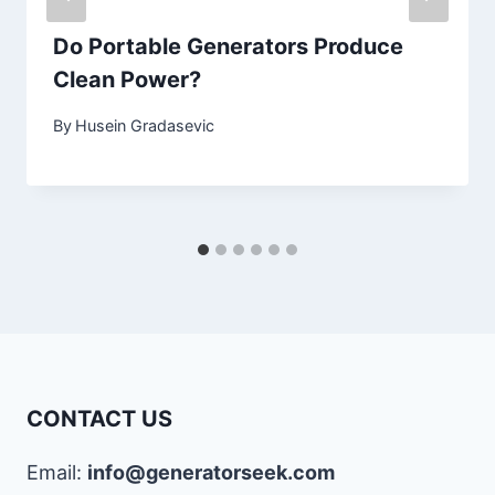
Do Portable Generators Produce
Clean Power?
By
Husein Gradasevic
CONTACT US
Email:
info@generatorseek.com