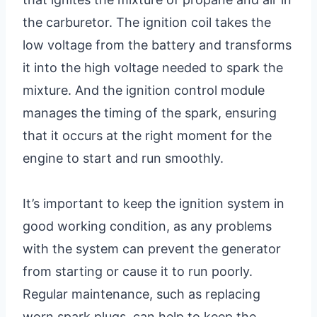
the carburetor. The ignition coil takes the
low voltage from the battery and transforms
it into the high voltage needed to spark the
mixture. And the ignition control module
manages the timing of the spark, ensuring
that it occurs at the right moment for the
engine to start and run smoothly.
It’s important to keep the ignition system in
good working condition, as any problems
with the system can prevent the generator
from starting or cause it to run poorly.
Regular maintenance, such as replacing
worn spark plugs, can help to keep the