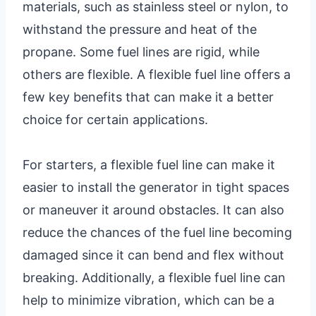
materials, such as stainless steel or nylon, to
withstand the pressure and heat of the
propane. Some fuel lines are rigid, while
others are flexible. A flexible fuel line offers a
few key benefits that can make it a better
choice for certain applications.
For starters, a flexible fuel line can make it
easier to install the generator in tight spaces
or maneuver it around obstacles. It can also
reduce the chances of the fuel line becoming
damaged since it can bend and flex without
breaking. Additionally, a flexible fuel line can
help to minimize vibration, which can be a