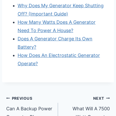
Why Does My Generator Keep Shutting
Off? (Important Guide)
How Many Watts Does A Generator
Need To Power A House?
Does A Generator Charge Its Own
Battery?
How Does An Electrostatic Generator
Operate?
Post
PREVIOUS
NEXT
Navigation
Can A Backup Power
What Will A 7500