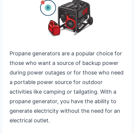
Propane generators are a popular choice for
those who want a source of backup power
during power outages or for those who need
a portable power source for outdoor
activities like camping or tailgating. With a
propane generator, you have the ability to
generate electricity without the need for an
electrical outlet.