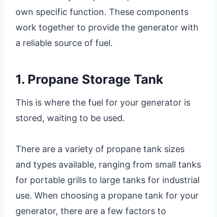
own specific function. These components
work together to provide the generator with
a reliable source of fuel.
1. Propane Storage Tank
This is where the fuel for your generator is
stored, waiting to be used.
There are a variety of propane tank sizes
and types available, ranging from small tanks
for portable grills to large tanks for industrial
use. When choosing a propane tank for your
generator, there are a few factors to