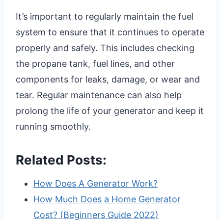
It’s important to regularly maintain the fuel
system to ensure that it continues to operate
properly and safely. This includes checking
the propane tank, fuel lines, and other
components for leaks, damage, or wear and
tear. Regular maintenance can also help
prolong the life of your generator and keep it
running smoothly.
Related Posts:
How Does A Generator Work?
How Much Does a Home Generator
Cost? (Beginners Guide 2022)