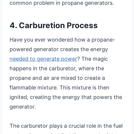
common problem in propane generators.
4. Carburetion Process
Have you ever wondered how a propane-
powered generator creates the energy
needed to generate power
? The magic
happens in the carburetor, where the
propane and air are mixed to create a
flammable mixture. This mixture is then
ignited, creating the energy that powers the
generator.
The carburetor plays a crucial role in the fuel