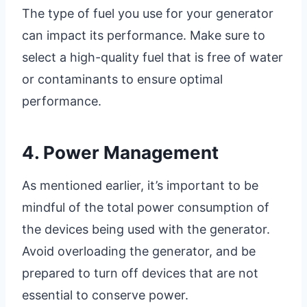
The type of fuel you use for your generator
can impact its performance. Make sure to
select a high-quality fuel that is free of water
or contaminants to ensure optimal
performance.
4. Power Management
As mentioned earlier, it’s important to be
mindful of the total power consumption of
the devices being used with the generator.
Avoid overloading the generator, and be
prepared to turn off devices that are not
essential to conserve power.