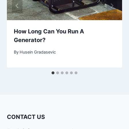
How Long Can You Run A
Generator?
By
Husein Gradasevic
CONTACT US