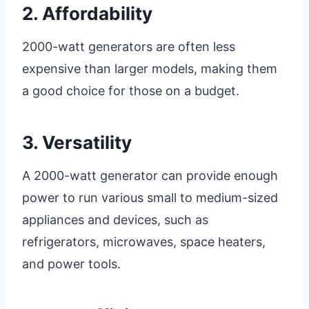
2. Affordability
2000-watt generators are often less
expensive than larger models, making them
a good choice for those on a budget.
3. Versatility
A 2000-watt generator can provide enough
power to run various small to medium-sized
appliances and devices, such as
refrigerators, microwaves, space heaters,
and power tools.