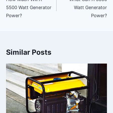
Navigation
5500 Watt Generator
Watt Generator
Power?
Power?
Similar Posts