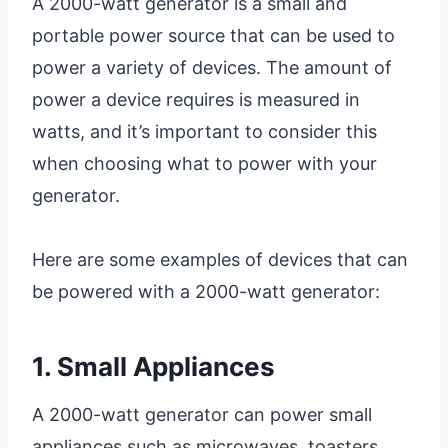
A 2000-watt generator is a small and
portable power source that can be used to
power a variety of devices. The amount of
power a device requires is measured in
watts, and it’s important to consider this
when choosing what to power with your
generator.
Here are some examples of devices that can
be powered with a 2000-watt generator:
1. Small Appliances
A 2000-watt generator can power small
appliances such as microwaves, toasters,