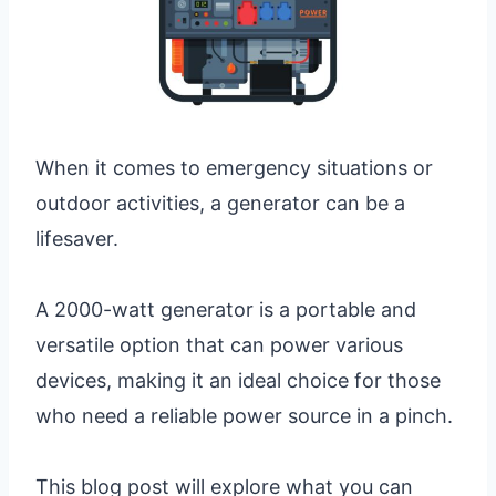
When it comes to emergency situations or
outdoor activities, a generator can be a
lifesaver.
A 2000-watt generator is a portable and
versatile option that can power various
devices, making it an ideal choice for those
who need a reliable power source in a pinch.
This blog post will explore what you can