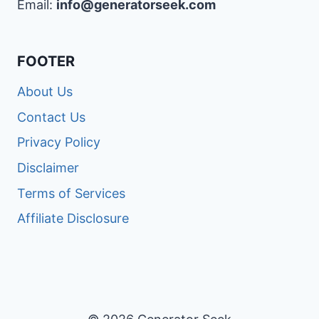
Email:
info@generatorseek.com
FOOTER
About Us
Contact Us
Privacy Policy
Disclaimer
Terms of Services
Affiliate Disclosure