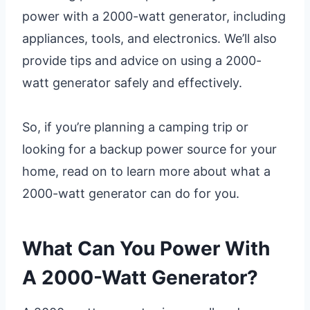
power with a 2000-watt generator, including
appliances, tools, and electronics. We’ll also
provide tips and advice on using a 2000-
watt generator safely and effectively.
So, if you’re planning a camping trip or
looking for a backup power source for your
home, read on to learn more about what a
2000-watt generator can do for you.
What Can You Power With
A 2000-Watt Generator?