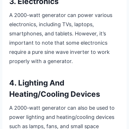
3. Electronics
A 2000-watt generator can power various
electronics, including TVs, laptops,
smartphones, and tablets. However, it’s
important to note that some electronics
require a pure sine wave inverter to work
properly with a generator.
4. Lighting And
Heating/cooling Devices
A 2000-watt generator can also be used to
power lighting and heating/cooling devices
such as lamps, fans, and small space