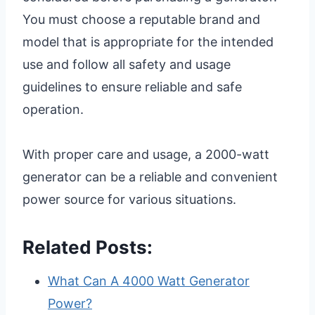
You must choose a reputable brand and
model that is appropriate for the intended
use and follow all safety and usage
guidelines to ensure reliable and safe
operation.
With proper care and usage, a 2000-watt
generator can be a reliable and convenient
power source for various situations.
Related Posts:
What Can A 4000 Watt Generator
Power?