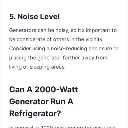
5. Noise Level
Generators can be noisy, so it’s important to
be considerate of others in the vicinity.
Consider using a noise-reducing enclosure or
placing the generator farther away from
living or sleeping areas.
Can A 2000-Watt
Generator Run A
Refrigerator?
In general, a 2000-watt generator can run a