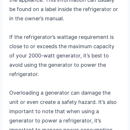
be found on a label inside the refrigerator or
in the owner’s manual.
If the refrigerator’s wattage requirement is
close to or exceeds the maximum capacity
of your 2000-watt generator, it’s best to
avoid using the generator to power the
refrigerator.
Overloading a generator can damage the
unit or even create a safety hazard. It’s also
important to note that when using a
generator to power a refrigerator, it’s
important to manage power consumption