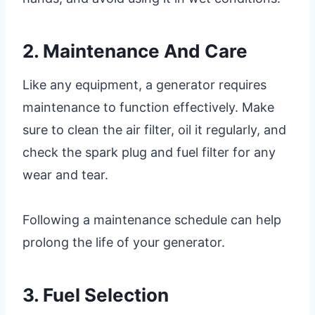
2. Maintenance And Care
Like any equipment, a generator requires
maintenance to function effectively. Make
sure to clean the air filter, oil it regularly, and
check the spark plug and fuel filter for any
wear and tear.
Following a maintenance schedule can help
prolong the life of your generator.
3. Fuel Selection