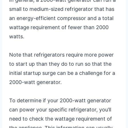
small to medium-sized refrigerator that has
an energy-efficient compressor and a total
wattage requirement of fewer than 2000
watts.
Note that refrigerators require more power
to start up than they do to run so that the
initial startup surge can be a challenge for a
2000-watt generator.
To determine if your 2000-watt generator
can power your specific refrigerator, you’ll
need to check the wattage requirement of
the appliance. This information can usually