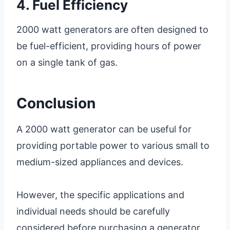
4. Fuel Efficiency
2000 watt generators are often designed to
be fuel-efficient, providing hours of power
on a single tank of gas.
Conclusion
A 2000 watt generator can be useful for
providing portable power to various small to
medium-sized appliances and devices.
However, the specific applications and
individual needs should be carefully
considered before purchasing a generator.