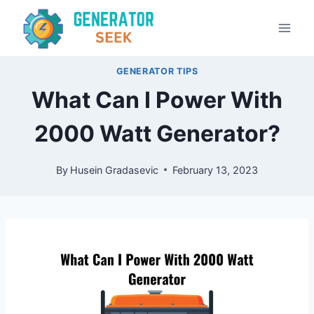
Skip
to
content
GENERATOR TIPS
What Can I Power With
2000 Watt Generator?
By
Husein Gradasevic
February 13, 2023