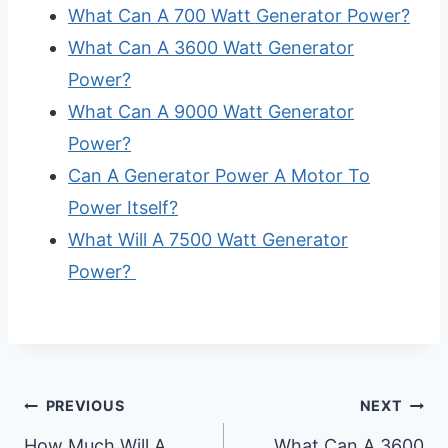
What Can A 700 Watt Generator Power?
What Can A 3600 Watt Generator
Power?
What Can A 9000 Watt Generator
Power?
Can A Generator Power A Motor To
Power Itself?
What Will A 7500 Watt Generator
Power?
Post
PREVIOUS
NEXT
How Much Will A
What Can A 3600