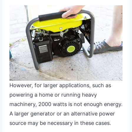
However, for larger applications, such as
powering a home or running heavy
machinery, 2000 watts is not enough energy.
A larger generator or an alternative power
source may be necessary in these cases.