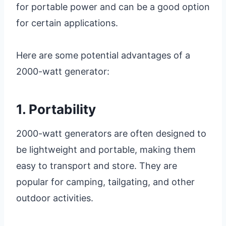
for portable power and can be a good option
for certain applications.
Here are some potential advantages of a
2000-watt generator:
1. Portability
2000-watt generators are often designed to
be lightweight and portable, making them
easy to transport and store. They are
popular for camping, tailgating, and other
outdoor activities.