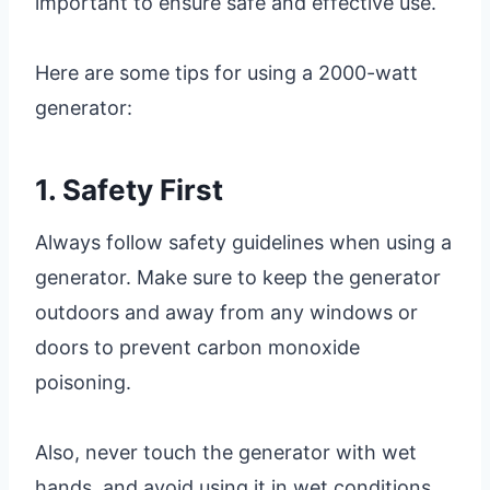
important to ensure safe and effective use.
Here are some tips for using a 2000-watt
generator:
1. Safety First
Always follow safety guidelines when using a
generator. Make sure to keep the generator
outdoors and away from any windows or
doors to prevent carbon monoxide
poisoning.
Also, never touch the generator with wet
hands, and avoid using it in wet conditions.