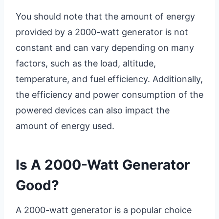
You should note that the amount of energy
provided by a 2000-watt generator is not
constant and can vary depending on many
factors, such as the load, altitude,
temperature, and fuel efficiency. Additionally,
the efficiency and power consumption of the
powered devices can also impact the
amount of energy used.
Is A 2000-Watt Generator
Good?
A 2000-watt generator is a popular choice