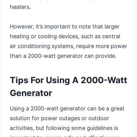
heaters.
However, it’s important to note that larger
heating or cooling devices, such as central
air conditioning systems, require more power
than a 2000-watt generator can provide.
Tips For Using A 2000-Watt
Generator
Using a 2000-watt generator can be a great
solution for power outages or outdoor
activities, but following some guidelines is