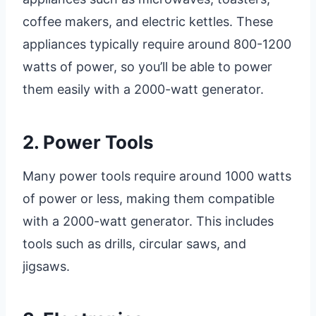
coffee makers, and electric kettles. These
appliances typically require around 800-1200
watts of power, so you’ll be able to power
them easily with a 2000-watt generator.
2. Power Tools
Many power tools require around 1000 watts
of power or less, making them compatible
with a 2000-watt generator. This includes
tools such as drills, circular saws, and
jigsaws.