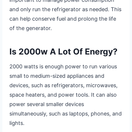
and only run the refrigerator as needed. This
can help conserve fuel and prolong the life
of the generator.
Is 2000w A Lot Of Energy?
2000 watts is enough power to run various
small to medium-sized appliances and
devices, such as refrigerators, microwaves,
space heaters, and power tools. It can also
power several smaller devices
simultaneously, such as laptops, phones, and
lights.