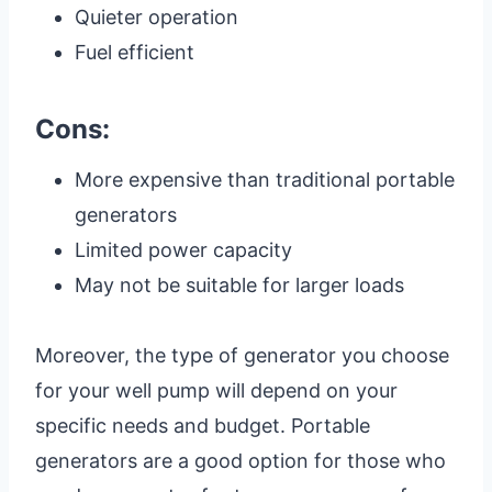
Quieter operation
Fuel efficient
Cons:
More expensive than traditional portable
generators
Limited power capacity
May not be suitable for larger loads
Moreover, the type of generator you choose
for your well pump will depend on your
specific needs and budget. Portable
generators are a good option for those who