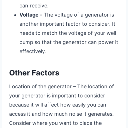
can receive.
Voltage –
The voltage of a generator is
another important factor to consider. It
needs to match the voltage of your well
pump so that the generator can power it
effectively.
Other Factors
Location of the generator – The location of
your generator is important to consider
because it will affect how easily you can
access it and how much noise it generates.
Consider where you want to place the