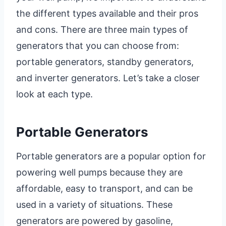
the different types available and their pros
and cons. There are three main types of
generators that you can choose from:
portable generators, standby generators,
and inverter generators. Let’s take a closer
look at each type.
Portable Generators
Portable generators are a popular option for
powering well pumps because they are
affordable, easy to transport, and can be
used in a variety of situations. These
generators are powered by gasoline,