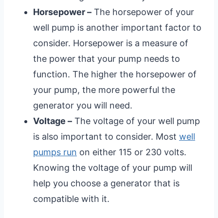
Horsepower –
The horsepower of your
well pump is another important factor to
consider. Horsepower is a measure of
the power that your pump needs to
function. The higher the horsepower of
your pump, the more powerful the
generator you will need.
Voltage –
The voltage of your well pump
is also important to consider. Most
well
pumps run
on either 115 or 230 volts.
Knowing the voltage of your pump will
help you choose a generator that is
compatible with it.