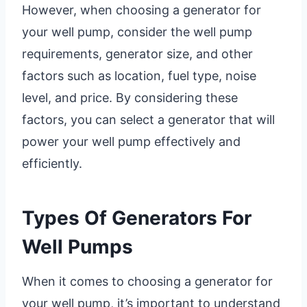
However, when choosing a generator for
your well pump, consider the well pump
requirements, generator size, and other
factors such as location, fuel type, noise
level, and price. By considering these
factors, you can select a generator that will
power your well pump effectively and
efficiently.
Types Of Generators For
Well Pumps
When it comes to choosing a generator for
your well pump, it’s important to understand