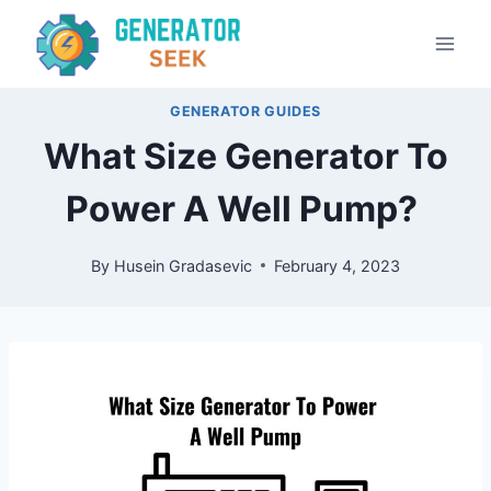
Skip
to
content
GENERATOR GUIDES
What Size Generator To
Power A Well Pump?
By
Husein Gradasevic
February 4, 2023