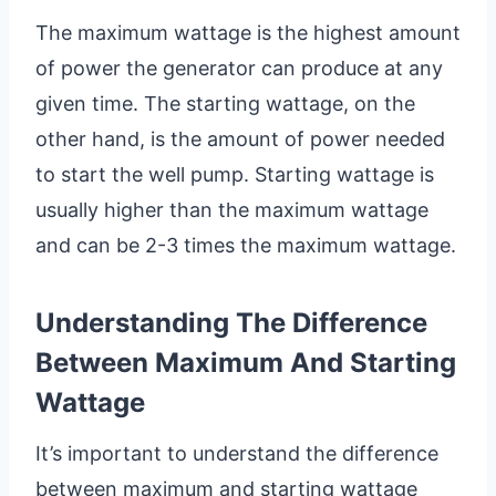
The maximum wattage is the highest amount
of power the generator can produce at any
given time. The starting wattage, on the
other hand, is the amount of power needed
to start the well pump. Starting wattage is
usually higher than the maximum wattage
and can be 2-3 times the maximum wattage.
Understanding The Difference
Between Maximum And Starting
Wattage
It’s important to understand the difference
between maximum and starting wattage