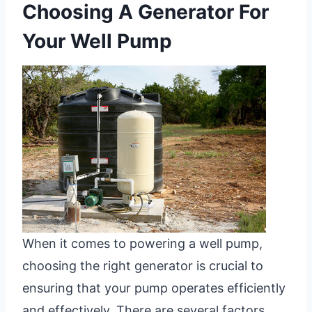
Choosing A Generator For
Your Well Pump
When it comes to powering a well pump,
choosing the right generator is crucial to
ensuring that your pump operates efficiently
and effectively. There are several factors