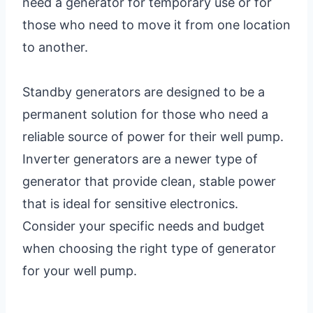
need a generator for temporary use or for
those who need to move it from one location
to another.
Standby generators are designed to be a
permanent solution for those who need a
reliable source of power for their well pump.
Inverter generators are a newer type of
generator that provide clean, stable power
that is ideal for sensitive electronics.
Consider your specific needs and budget
when choosing the right type of generator
for your well pump.