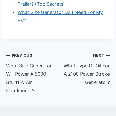
Trailer? (Top Secrets)
What Size Generator Do I Need For My
RV?
Post
PREVIOUS
NEXT
Navigation
What Size Generator
What Type Of Oil For
Will Power A 5000
A 2100 Power Stroke
Btu 115v Air
Generator?
Conditioner?