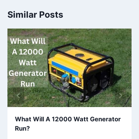
Similar Posts
What Will A 12000 Watt Generator
Run?