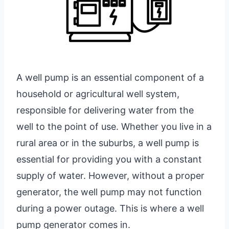
A well pump is an essential component of a
household or agricultural well system,
responsible for delivering water from the
well to the point of use. Whether you live in a
rural area or in the suburbs, a well pump is
essential for providing you with a constant
supply of water. However, without a proper
generator, the well pump may not function
during a power outage. This is where a well
pump generator comes in.