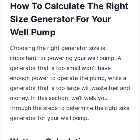
How To Calculate The Right
Size Generator For Your
Well Pump
Choosing the right generator size is
important for powering your well pump. A
generator that is too small won’t have
enough power to operate the pump, while a
generator that is too large will waste fuel and
money. In this section, we’ll walk you
through the steps to determine the right size
generator for your well pump.