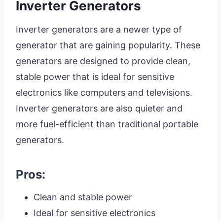
Inverter Generators
Inverter generators are a newer type of
generator that are gaining popularity. These
generators are designed to provide clean,
stable power that is ideal for sensitive
electronics like computers and televisions.
Inverter generators are also quieter and
more fuel-efficient than traditional portable
generators.
Pros:
Clean and stable power
Ideal for sensitive electronics