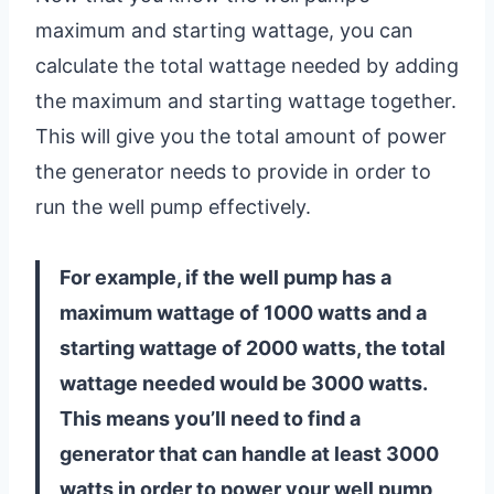
maximum and starting wattage, you can
calculate the total wattage needed by adding
the maximum and starting wattage together.
This will give you the total amount of power
the generator needs to provide in order to
run the well pump effectively.
For example, if the well pump has a
maximum wattage of 1000 watts and a
starting wattage of 2000 watts, the total
wattage needed would be 3000 watts.
This means you’ll need to find a
generator that can handle at least 3000
watts in order to power your well pump