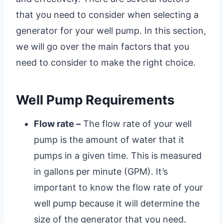
that you need to consider when selecting a
generator for your well pump. In this section,
we will go over the main factors that you
need to consider to make the right choice.
Well Pump Requirements
Flow rate –
The flow rate of your well
pump is the amount of water that it
pumps in a given time. This is measured
in gallons per minute (GPM). It’s
important to know the flow rate of your
well pump because it will determine the
size of the generator that you need.