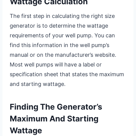
Wattage Calculation
The first step in calculating the right size
generator is to determine the wattage
requirements of your well pump. You can
find this information in the well pump’s
manual or on the manufacturer’s website.
Most well pumps will have a label or
specification sheet that states the maximum
and starting wattage.
Finding The Generator’s
Maximum And Starting
Wattage