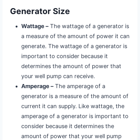
Generator Size
Wattage –
The wattage of a generator is
a measure of the amount of power it can
generate. The wattage of a generator is
important to consider because it
determines the amount of power that
your well pump can receive.
Amperage –
The amperage of a
generator is a measure of the amount of
current it can supply. Like wattage, the
amperage of a generator is important to
consider because it determines the
amount of power that your well pump