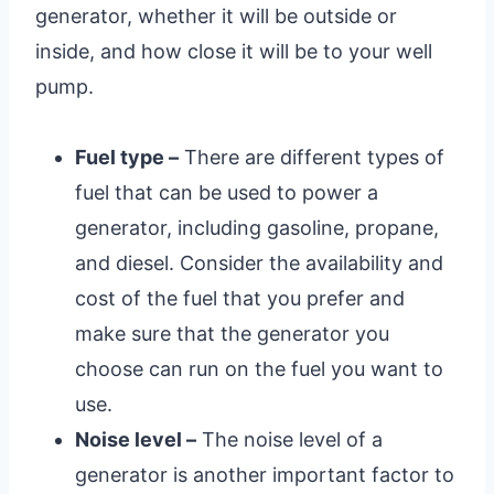
generator, whether it will be outside or
inside, and how close it will be to your well
pump.
Fuel type –
There are different types of
fuel that can be used to power a
generator, including gasoline, propane,
and diesel. Consider the availability and
cost of the fuel that you prefer and
make sure that the generator you
choose can run on the fuel you want to
use.
Noise level –
The noise level of a
generator is another important factor to