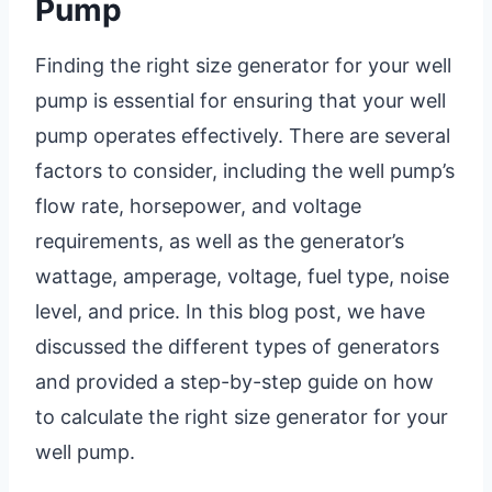
Pump
Finding the right size generator for your well
pump is essential for ensuring that your well
pump operates effectively. There are several
factors to consider, including the well pump’s
flow rate, horsepower, and voltage
requirements, as well as the generator’s
wattage, amperage, voltage, fuel type, noise
level, and price. In this blog post, we have
discussed the different types of generators
and provided a step-by-step guide on how
to calculate the right size generator for your
well pump.