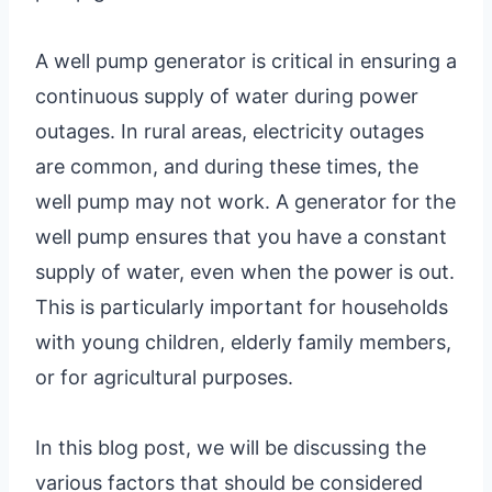
A well pump generator is critical in ensuring a
continuous supply of water during power
outages. In rural areas, electricity outages
are common, and during these times, the
well pump may not work. A generator for the
well pump ensures that you have a constant
supply of water, even when the power is out.
This is particularly important for households
with young children, elderly family members,
or for agricultural purposes.
In this blog post, we will be discussing the
various factors that should be considered