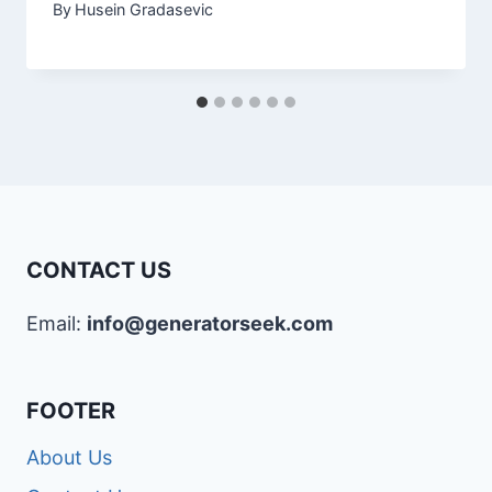
By
Husein Gradasevic
CONTACT US
Email:
info@generatorseek.com
FOOTER
About Us