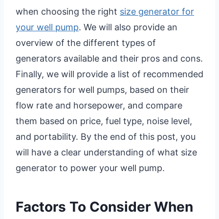
when choosing the right
size generator for
your well pump
. We will also provide an
overview of the different types of
generators available and their pros and cons.
Finally, we will provide a list of recommended
generators for well pumps, based on their
flow rate and horsepower, and compare
them based on price, fuel type, noise level,
and portability. By the end of this post, you
will have a clear understanding of what size
generator to power your well pump.
Factors To Consider When