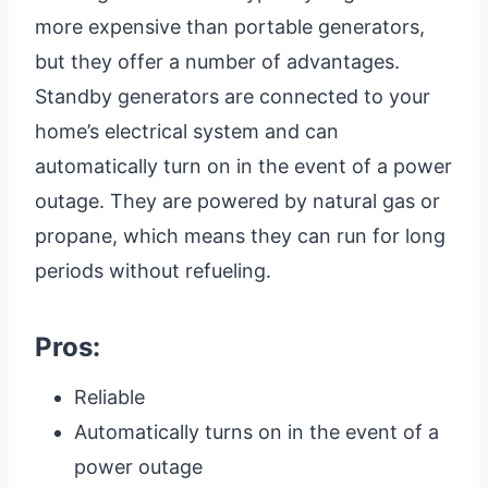
more expensive than portable generators,
but they offer a number of advantages.
Standby generators are connected to your
home’s electrical system and can
automatically turn on in the event of a power
outage. They are powered by natural gas or
propane, which means they can run for long
periods without refueling.
Pros:
Reliable
Automatically turns on in the event of a
power outage