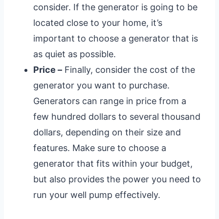
consider. If the generator is going to be
located close to your home, it’s
important to choose a generator that is
as quiet as possible.
Price –
Finally, consider the cost of the
generator you want to purchase.
Generators can range in price from a
few hundred dollars to several thousand
dollars, depending on their size and
features. Make sure to choose a
generator that fits within your budget,
but also provides the power you need to
run your well pump effectively.