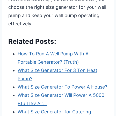
choose the right size generator for your well
pump and keep your well pump operating
effectively.
Related Posts:
How To Run A Well Pump With A
Portable Generator? (Truth)
What Size Generator For 3 Ton Heat
Pump?
What Size Generator To Power A House?
What Size Generator Will Power A 5000
Btu 115v Air…
What Size Generator for Catering