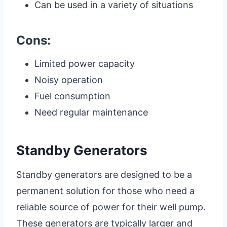
Can be used in a variety of situations
Cons:
Limited power capacity
Noisy operation
Fuel consumption
Need regular maintenance
Standby Generators
Standby generators are designed to be a
permanent solution for those who need a
reliable source of power for their well pump.
These generators are typically larger and