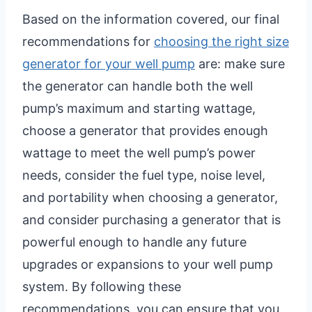
Based on the information covered, our final
recommendations for
choosing the right size
generator for your well pump
are: make sure
the generator can handle both the well
pump’s maximum and starting wattage,
choose a generator that provides enough
wattage to meet the well pump’s power
needs, consider the fuel type, noise level,
and portability when choosing a generator,
and consider purchasing a generator that is
powerful enough to handle any future
upgrades or expansions to your well pump
system. By following these
recommendations, you can ensure that you