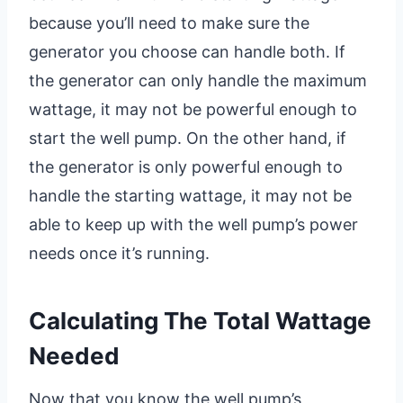
because you’ll need to make sure the
generator you choose can handle both. If
the generator can only handle the maximum
wattage, it may not be powerful enough to
start the well pump. On the other hand, if
the generator is only powerful enough to
handle the starting wattage, it may not be
able to keep up with the well pump’s power
needs once it’s running.
Calculating The Total Wattage
Needed
Now that you know the well pump’s