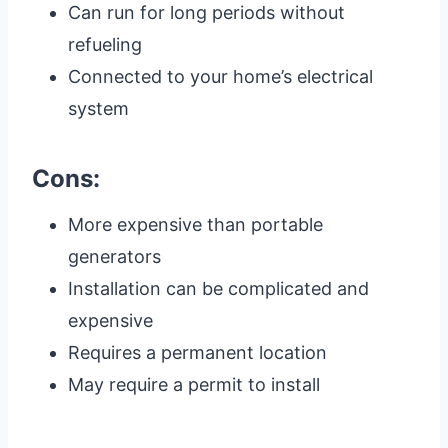
Can run for long periods without
refueling
Connected to your home’s electrical
system
Cons:
More expensive than portable
generators
Installation can be complicated and
expensive
Requires a permanent location
May require a permit to install