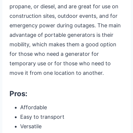
propane, or diesel, and are great for use on
construction sites, outdoor events, and for
emergency power during outages. The main
advantage of portable generators is their
mobility, which makes them a good option
for those who need a generator for
temporary use or for those who need to
move it from one location to another.
Pros:
Affordable
Easy to transport
Versatile