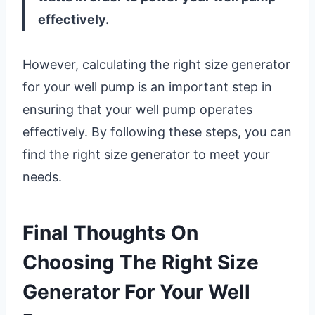
effectively.
However, calculating the right size generator
for your well pump is an important step in
ensuring that your well pump operates
effectively. By following these steps, you can
find the right size generator to meet your
needs.
Final Thoughts On
Choosing The Right Size
Generator For Your Well