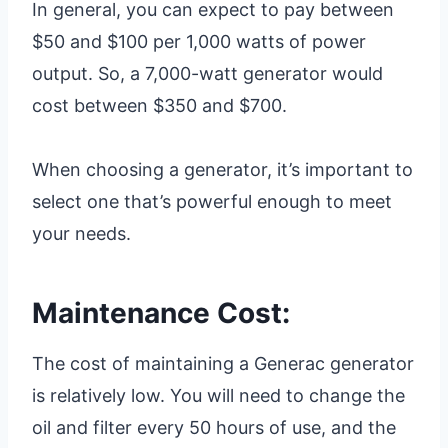
In general, you can expect to pay between
$50 and $100 per 1,000 watts of power
output. So, a 7,000-watt generator would
cost between $350 and $700.
When choosing a generator, it’s important to
select one that’s powerful enough to meet
your needs.
Maintenance Cost:
The cost of maintaining a Generac generator
is relatively low. You will need to change the
oil and filter every 50 hours of use, and the