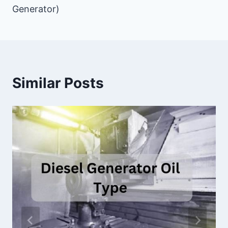
Generator)
Similar Posts