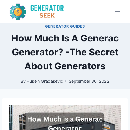
Skip
to
content
GENERATOR GUIDES
How Much Is A Generac
Generator? -The Secret
About Generators
By
Husein Gradasevic
September 30, 2022