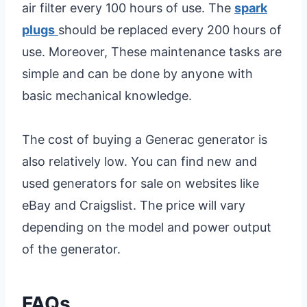
air filter every 100 hours of use. The
spark
plugs
should be replaced every 200 hours of
use. Moreover, These maintenance tasks are
simple and can be done by anyone with
basic mechanical knowledge.
The cost of buying a Generac generator is
also relatively low. You can find new and
used generators for sale on websites like
eBay and Craigslist. The price will vary
depending on the model and power output
of the generator.
FAQs