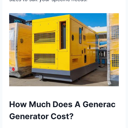
How Much Does A Generac
Generator Cost?