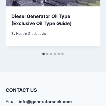
Diesel Generator Oil Type
(Exclusive Oil Type Guide)
By
Husein Gradasevic
CONTACT US
Email:
info@generatorseek.com