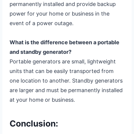
permanently installed and provide backup
power for your home or business in the
event of a power outage.
What is the difference between a portable
and standby generator?
Portable generators are small, lightweight
units that can be easily transported from
one location to another. Standby generators
are larger and must be permanently installed
at your home or business.
Conclusion: