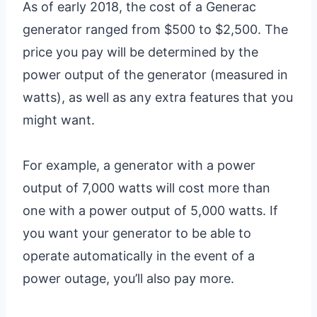
As of early 2018, the cost of a Generac
generator ranged from $500 to $2,500. The
price you pay will be determined by the
power output of the generator (measured in
watts), as well as any extra features that you
might want.
For example, a generator with a power
output of 7,000 watts will cost more than
one with a power output of 5,000 watts. If
you want your generator to be able to
operate automatically in the event of a
power outage, you’ll also pay more.