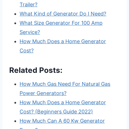
Trailer?
What Kind of Generator Do I Need?
What Size Generator For 100 Amp
Service?
How Much Does a Home Generator
Cost?
Related Posts:
How Much Gas Need For Natural Gas
Power Generators?
How Much Does a Home Generator
Cost? (Beginners Guide 2022)
How Much Can A 60 Kw Generator