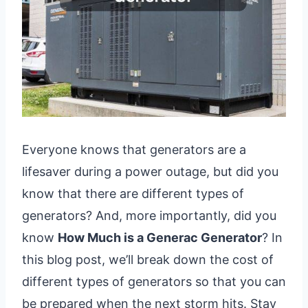
Everyone knows that generators are a
lifesaver during a power outage, but did you
know that there are different types of
generators? And, more importantly, did you
know
How Much is a Generac Generator
? In
this blog post, we’ll break down the cost of
different types of generators so that you can
be prepared when the next storm hits. Stay