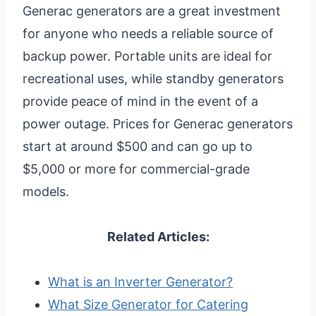
Generac generators are a great investment
for anyone who needs a reliable source of
backup power. Portable units are ideal for
recreational uses, while standby generators
provide peace of mind in the event of a
power outage. Prices for Generac generators
start at around $500 and can go up to
$5,000 or more for commercial-grade
models.
Related Articles:
What is an Inverter Generator?
What Size Generator for Catering