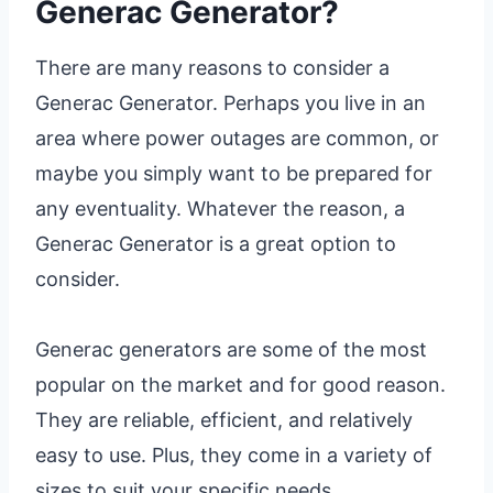
Generac Generator?
There are many reasons to consider a
Generac Generator. Perhaps you live in an
area where power outages are common, or
maybe you simply want to be prepared for
any eventuality. Whatever the reason, a
Generac Generator is a great option to
consider.
Generac generators are some of the most
popular on the market and for good reason.
They are reliable, efficient, and relatively
easy to use. Plus, they come in a variety of
sizes to suit your specific needs.