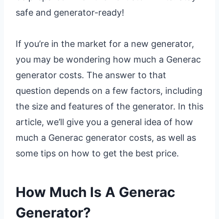
safe and generator-ready!
If you’re in the market for a new generator,
you may be wondering how much a Generac
generator costs. The answer to that
question depends on a few factors, including
the size and features of the generator. In this
article, we’ll give you a general idea of how
much a Generac generator costs, as well as
some tips on how to get the best price.
How Much Is A Generac
Generator?