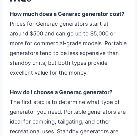
How much does a Generac generator cost?
Prices for Generac generators start at
around $500 and can go up to $5,000 or
more for commercial-grade models. Portable
generators tend to be less expensive than
standby units, but both types provide
excellent value for the money.
How do I choose a Generac generator?
The first step is to determine what type of
generator you need. Portable generators are
ideal for camping, tailgating, and other
recreational uses. Standby generators are