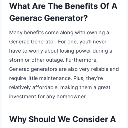
What Are The Benefits Of A
Generac Generator?
Many benefits come along with owning a
Generac Generator. For one, you’ll never
have to worry about losing power during a
storm or other outage. Furthermore,
Generac generators are also very reliable and
require little maintenance. Plus, they’re
relatively affordable, making them a great
investment for any homeowner.
Why Should We Consider A