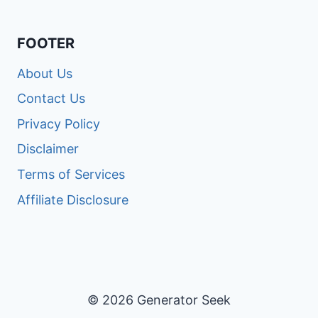
FOOTER
About Us
Contact Us
Privacy Policy
Disclaimer
Terms of Services
Affiliate Disclosure
© 2026 Generator Seek