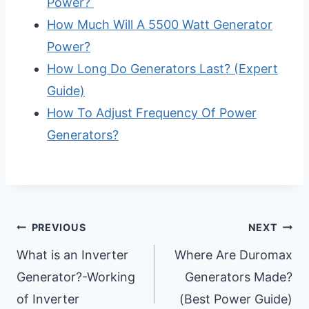
Power?
How Much Will A 5500 Watt Generator
Power?
How Long Do Generators Last? (Expert
Guide)
How To Adjust Frequency Of Power
Generators?
Post
PREVIOUS
NEXT
Navigation
What is an Inverter
Where Are Duromax
Generator?-Working
Generators Made?
of Inverter
(Best Power Guide)