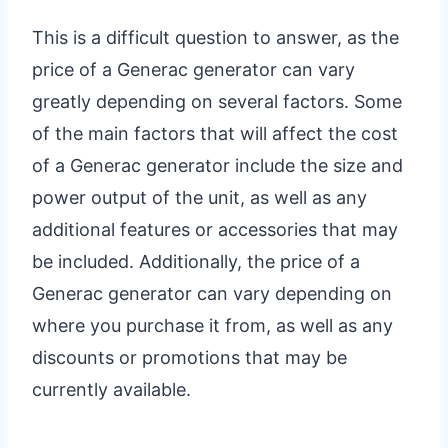
This is a difficult question to answer, as the
price of a Generac generator can vary
greatly depending on several factors. Some
of the main factors that will affect the cost
of a Generac generator include the size and
power output of the unit, as well as any
additional features or accessories that may
be included. Additionally, the price of a
Generac generator can vary depending on
where you purchase it from, as well as any
discounts or promotions that may be
currently available.