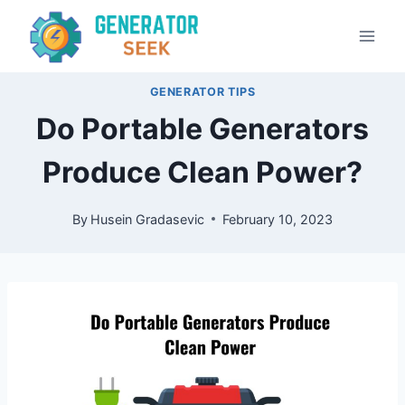
Skip
to
content
GENERATOR TIPS
Do Portable Generators
Produce Clean Power?
By
Husein Gradasevic
February 10, 2023