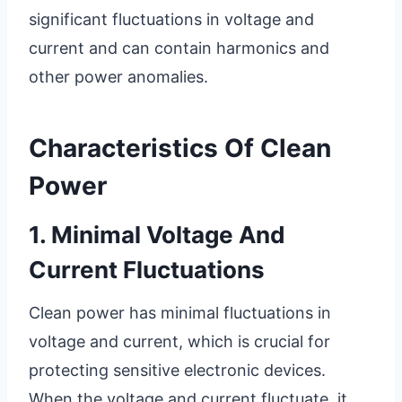
significant fluctuations in voltage and
current and can contain harmonics and
other power anomalies.
Characteristics Of Clean
Power
1. Minimal Voltage And
Current Fluctuations
Clean power has minimal fluctuations in
voltage and current, which is crucial for
protecting sensitive electronic devices.
When the voltage and current fluctuate, it