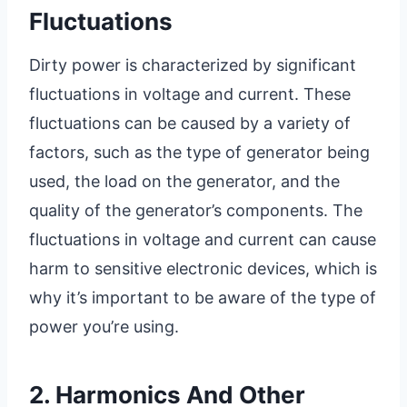
Fluctuations
Dirty power is characterized by significant
fluctuations in voltage and current. These
fluctuations can be caused by a variety of
factors, such as the type of generator being
used, the load on the generator, and the
quality of the generator’s components. The
fluctuations in voltage and current can cause
harm to sensitive electronic devices, which is
why it’s important to be aware of the type of
power you’re using.
2. Harmonics And Other