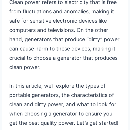
Clean power refers to electricity that is free
from fluctuations and anomalies, making it
safe for sensitive electronic devices like
computers and televisions. On the other
hand, generators that produce “dirty” power
can cause harm to these devices, making it
crucial to choose a generator that produces
clean power.
In this article, we’ll explore the types of
portable generators, the characteristics of
clean and dirty power, and what to look for
when choosing a generator to ensure you
get the best quality power. Let’s get started!