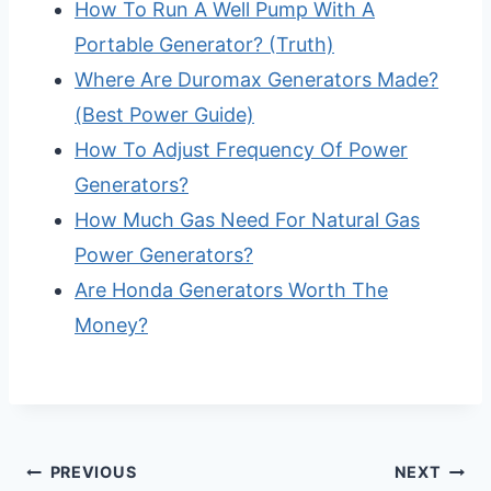
How To Run A Well Pump With A
Portable Generator? (Truth)
Where Are Duromax Generators Made?
(Best Power Guide)
How To Adjust Frequency Of Power
Generators?
How Much Gas Need For Natural Gas
Power Generators?
Are Honda Generators Worth The
Money?
Post
PREVIOUS
NEXT