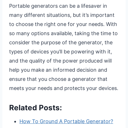
Portable generators can be a lifesaver in
many different situations, but it’s important
to choose the right one for your needs. With
so many options available, taking the time to
consider the purpose of the generator, the
types of devices you’ll be powering with it,
and the quality of the power produced will
help you make an informed decision and
ensure that you choose a generator that
meets your needs and protects your devices.
Related Posts:
How To Ground A Portable Generator?