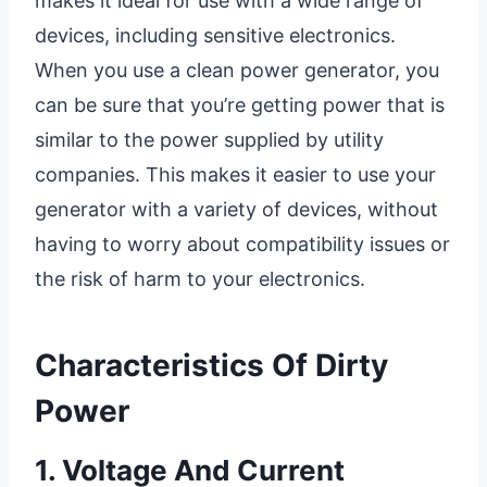
makes it ideal for use with a wide range of
devices, including sensitive electronics.
When you use a clean power generator, you
can be sure that you’re getting power that is
similar to the power supplied by utility
companies. This makes it easier to use your
generator with a variety of devices, without
having to worry about compatibility issues or
the risk of harm to your electronics.
Characteristics Of Dirty
Power
1. Voltage And Current