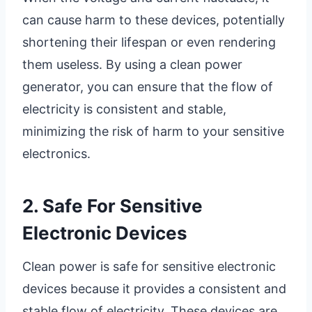
can cause harm to these devices, potentially
shortening their lifespan or even rendering
them useless. By using a clean power
generator, you can ensure that the flow of
electricity is consistent and stable,
minimizing the risk of harm to your sensitive
electronics.
2. Safe For Sensitive
Electronic Devices
Clean power is safe for sensitive electronic
devices because it provides a consistent and
stable flow of electricity. These devices are