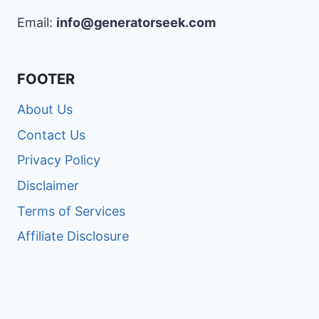
Email:
info@generatorseek.com
FOOTER
About Us
Contact Us
Privacy Policy
Disclaimer
Terms of Services
Affiliate Disclosure