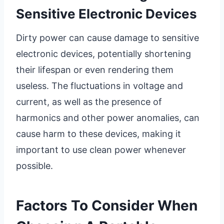
Sensitive Electronic Devices
Dirty power can cause damage to sensitive
electronic devices, potentially shortening
their lifespan or even rendering them
useless. The fluctuations in voltage and
current, as well as the presence of
harmonics and other power anomalies, can
cause harm to these devices, making it
important to use clean power whenever
possible.
Factors To Consider When