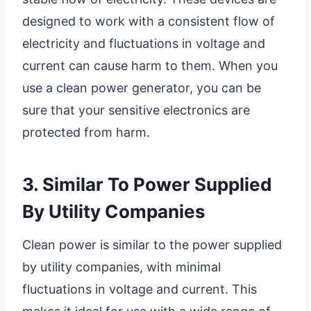
designed to work with a consistent flow of
electricity and fluctuations in voltage and
current can cause harm to them. When you
use a clean power generator, you can be
sure that your sensitive electronics are
protected from harm.
3. Similar To Power Supplied
By Utility Companies
Clean power is similar to the power supplied
by utility companies, with minimal
fluctuations in voltage and current. This