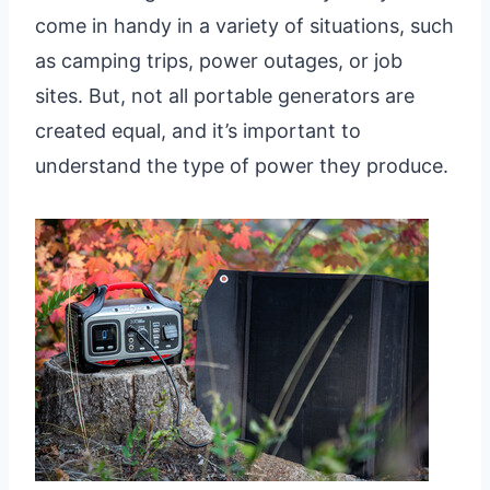
come in handy in a variety of situations, such
as camping trips, power outages, or job
sites. But, not all portable generators are
created equal, and it’s important to
understand the type of power they produce.