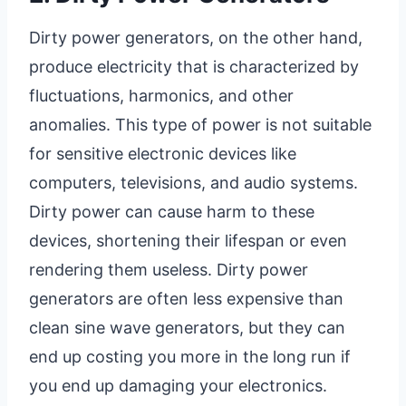
Dirty power generators, on the other hand,
produce electricity that is characterized by
fluctuations, harmonics, and other
anomalies. This type of power is not suitable
for sensitive electronic devices like
computers, televisions, and audio systems.
Dirty power can cause harm to these
devices, shortening their lifespan or even
rendering them useless. Dirty power
generators are often less expensive than
clean sine wave generators, but they can
end up costing you more in the long run if
you end up damaging your electronics.