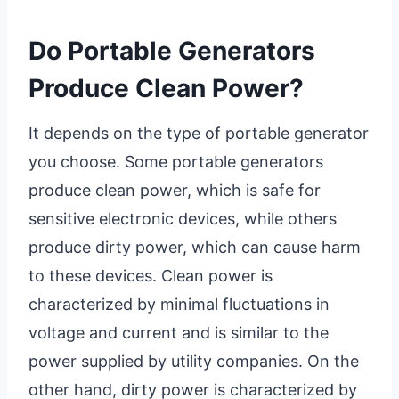
Do Portable Generators
Produce Clean Power?
It depends on the type of portable generator
you choose. Some portable generators
produce clean power, which is safe for
sensitive electronic devices, while others
produce dirty power, which can cause harm
to these devices. Clean power is
characterized by minimal fluctuations in
voltage and current and is similar to the
power supplied by utility companies. On the
other hand, dirty power is characterized by