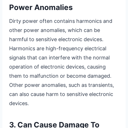
Power Anomalies
Dirty power often contains harmonics and
other power anomalies, which can be
harmful to sensitive electronic devices.
Harmonics are high-frequency electrical
signals that can interfere with the normal
operation of electronic devices, causing
them to malfunction or become damaged.
Other power anomalies, such as transients,
can also cause harm to sensitive electronic
devices.
3. Can Cause Damage To