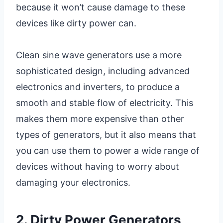
because it won’t cause damage to these
devices like dirty power can.
Clean sine wave generators use a more
sophisticated design, including advanced
electronics and inverters, to produce a
smooth and stable flow of electricity. This
makes them more expensive than other
types of generators, but it also means that
you can use them to power a wide range of
devices without having to worry about
damaging your electronics.
2. Dirty Power Generators