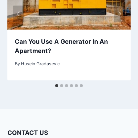
Can You Use A Generator In An
Apartment?
By
Husein Gradasevic
CONTACT US