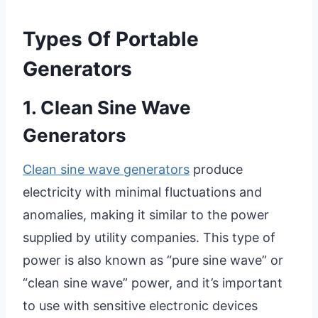
Types Of Portable
Generators
1. Clean Sine Wave
Generators
Clean sine wave generators
produce
electricity with minimal fluctuations and
anomalies, making it similar to the power
supplied by utility companies. This type of
power is also known as “pure sine wave” or
“clean sine wave” power, and it’s important
to use with sensitive electronic devices