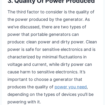
3. Quality Of Power Produced
The third factor to consider is the quality of
the power produced by the generator. As
we’ve discussed, there are two types of
power that portable generators can
produce: clean power and dirty power. Clean
power is safe for sensitive electronics and is
characterized by minimal fluctuations in
voltage and current, while dirty power can
cause harm to sensitive electronics. It’s
important to choose a generator that
produces the quality of
power you need
,
depending on the types of devices you’ll be
powering with it.