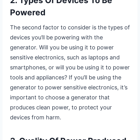
2. Types Of Devices To Be
Powered
The second factor to consider is the types of
devices you’ll be powering with the
generator. Will you be using it to power
sensitive electronics, such as laptops and
smartphones, or will you be using it to power
tools and appliances? If you’ll be using the
generator to power sensitive electronics, it’s
important to choose a generator that
produces clean power, to protect your
devices from harm.