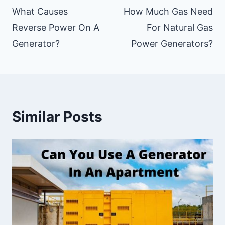
Navigation
What Causes
How Much Gas Need
Reverse Power On A
For Natural Gas
Generator?
Power Generators?
Similar Posts