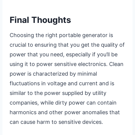
Final Thoughts
Choosing the right portable generator is
crucial to ensuring that you get the quality of
power that you need, especially if you’ll be
using it to power sensitive electronics. Clean
power is characterized by minimal
fluctuations in voltage and current and is
similar to the power supplied by utility
companies, while dirty power can contain
harmonics and other power anomalies that
can cause harm to sensitive devices.