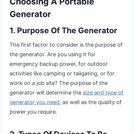
Choosing A Portable
Generator
1. Purpose Of The Generator
The first factor to consider is the purpose of
the generator. Are you using it for
emergency backup power, for outdoor
activities like camping or tailgating, or for
work on a job site? The purpose of the
generator will determine the
size and type of
generator you need
, as well as the quality of
power you require.