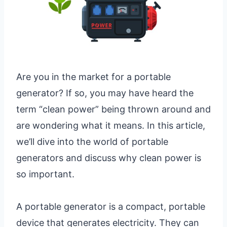
Are you in the market for a portable
generator? If so, you may have heard the
term “clean power” being thrown around and
are wondering what it means. In this article,
we’ll dive into the world of portable
generators and discuss why clean power is
so important.
A portable generator is a compact, portable
device that generates electricity. They can